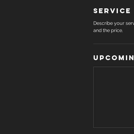
Service
Describe your serv
and the price.
Upcomin