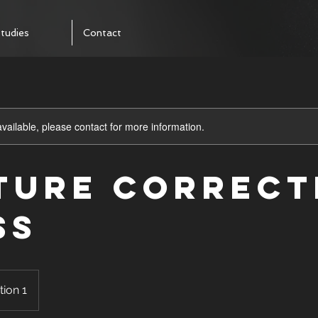
tudies
Contact
available, please contact for more information.
ture Correct
ss
tion 1