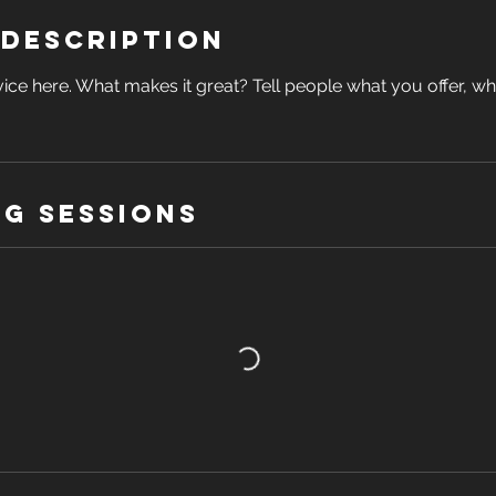
 Description
ice here. What makes it great? Tell people what you offer, wher
g Sessions