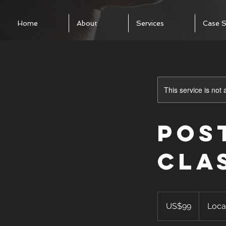
Home
About
Services
Case S
This service is not 
Pos
Cla
99
US
US$99
Loca
dollars