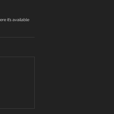
e it’s available