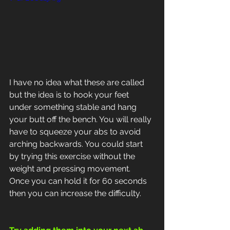
I have no idea what these are called 
but the idea is to hook your feet 
under something stable and hang 
your butt off the bench. You will really 
have to squeeze your abs to avoid 
arching backwards. You could start 
by trying this exercise without the 
weight and pressing movement.
Once you can hold it for 60 seconds 
then you can increase the difficulty.