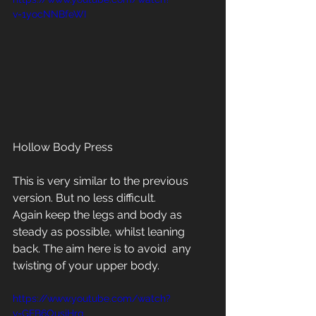
v=1yocNNBfeWI
Hollow Body Press
This is very similar to the previous 
version. But no less difficult. 
Again keep the legs and body as 
steady as possible, whilst leaning 
back. The aim here is to avoid  any 
twisting of your upper body.
https://www.youtube.com/watch?
v=GFB6OusjHrg