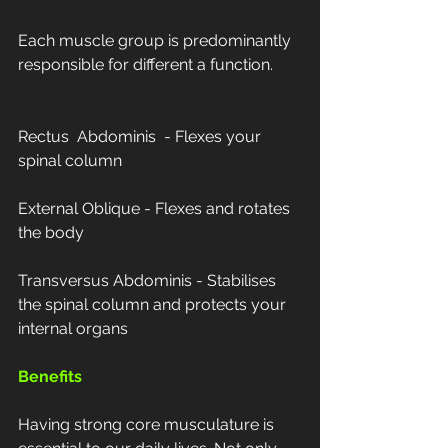
Each muscle group is predominantly 
responsible for different a function.
Rectus  Abdominis  - Flexes your 
spinal column
External Oblique - Flexes and rotates 
the body
Transversus Abdominis - Stabilises 
the spinal column and protects your 
internal organs
Benefits
Having strong core musculature is 