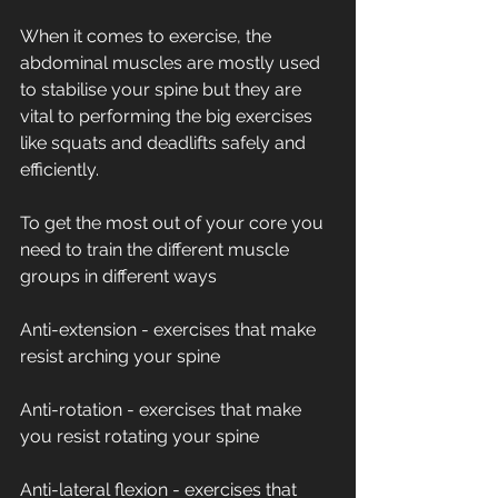
When it comes to exercise, the 
abdominal muscles are mostly used 
to stabilise your spine but they are 
vital to performing the big exercises 
like squats and deadlifts safely and 
efficiently. 
To get the most out of your core you 
need to train the different muscle 
groups in different ways
Anti-extension - exercises that make 
resist arching your spine
Anti-rotation - exercises that make 
you resist rotating your spine
Anti-lateral flexion - exercises that 