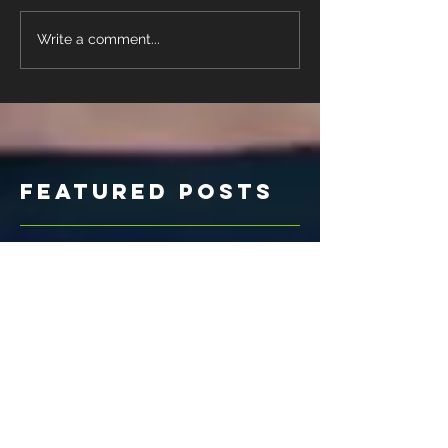
Write a comment...
Featured Posts
Check
back soon
Once posts are published,
you’ll see them here.