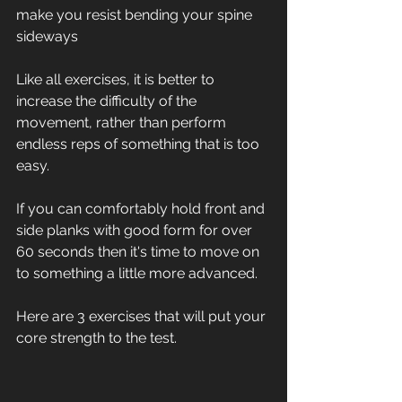
make you resist bending your spine 
sideways
Like all exercises, it is better to 
increase the difficulty of the 
movement, rather than perform 
endless reps of something that is too 
easy.
If you can comfortably hold front and 
side planks with good form for over 
60 seconds then it's time to move on 
to something a little more advanced.
Here are 3 exercises that will put your 
core strength to the test.