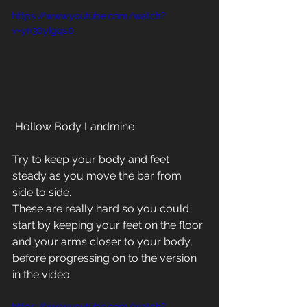
https://www.youtube.com/watch?
v=yri30yIgqs0
 Hollow Body Landmine
Try to keep your body and feet 
steady as you move the bar from 
side to side.
These are really hard so you could 
start by keeping your feet on the floor 
and your arms closer to your body, 
before progressing on to the version 
in the video.
https://www.youtube.com/watch?