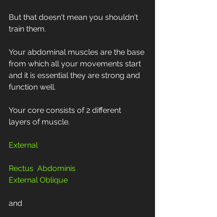
But that doesn't mean you shouldn't 
train them.
Your abdominal muscles are the base 
from which all your movements start 
and it is essential they are strong and 
function well.
Your core consists of 2 different 
layers of muscle. 
External
Rectus  Abdominis 
External Oblique
and