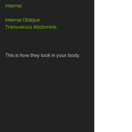
Internal 
Internal Oblique
Transversus Abdominis
This is how they look in your body.