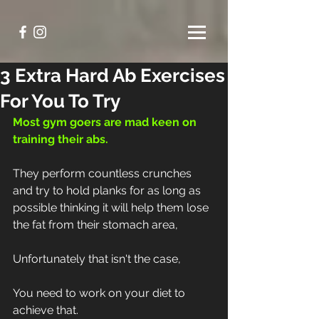
3 Extra Hard Ab Exercises
For You To Try
Most gym goers are mad keen on 
training their abs.
They perform countless crunches 
and try to hold planks for as long as 
possible thinking it will help them lose 
the fat from their stomach area,
Unfortunately that isn't the case,
You need to work on your diet to 
achieve that.