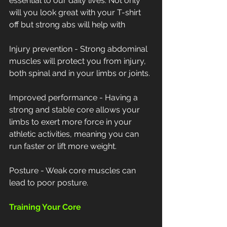
essential to our daily lives. Not only 
will you look great with your T-shirt 
off but strong abs will help with
Injury prevention - Strong abdominal 
muscles will protect you from injury, 
both spinal and in your limbs or joints.
Improved performance - Having a 
strong and stable core allows your 
limbs to exert more force in your 
athletic activities, meaning you can 
run faster or lift more weight.
Posture - Weak core muscles can 
lead to poor posture.
Training Your Core