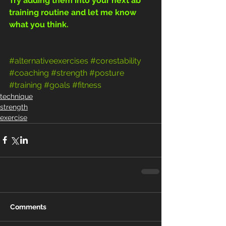
Try adding them into your next ab 
training routine and let me know 
what you think.
#alternativeexercises
#corestability
#coaching
#strength
#posture
#training
#goals
#fitness
technique
strength
exercise
Comments